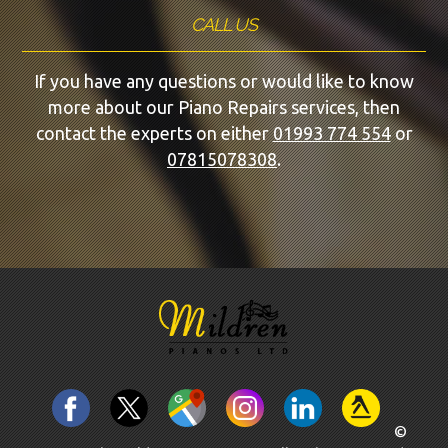
CALL US
If you have any questions or would like to know
more about our Piano Repairs services, then
contact the experts on either
01993 774 554
or
07815078308
.
©