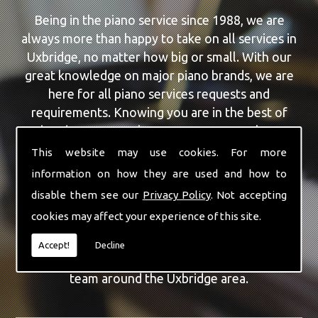
Being in the piano service since 1988, we are
always more than happy to take on all services in
Uxbridge, no matter how big or small. With our
great knowledge on major piano brands, we are
here for all piano services requests and
requirements. Knowing you are in the best of
hands, you can rely on our team to make a
difference to your pianos.
This website may use cookies. For more
information on how they are used and how to
Our team of highly qualified experts are always on
disable them see our
Privacy Policy
. Not accepting
hand to give Uxbridge the finest Piano Repairs
cookies may affect your experience of this site.
service that you are requiring. With being able to
visit you at home, as well as in our workshop we
Accept!
Decline
can guarantee you are with the highest quality
team around the Uxbridge area.