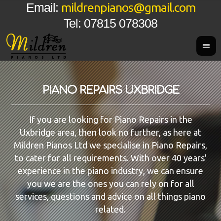
mildrenpianos@gmail.com
Email:
Tel: 07815 078308
PIANO REPAIRS UXBRIDGE
If you are looking for Piano Repairs in the
Uxbridge area, then look no further, as here at
Mildren Pianos Ltd we specialise in Piano Repairs,
to cater for all requirements. With over 40 years'
experience in the piano industry, we can ensure
you we are the ones you can rely on for all
services, questions and advice on all things piano
related.