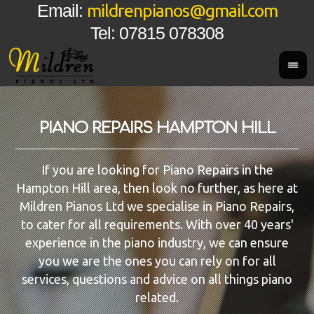
mildrenpianos@gmail.com
Email:
Tel: 07815 078308
PIANO REPAIRS HAMPTON HILL
If you are looking for Piano Repairs in the
Hampton Hill area, then look no further, as here at
Mildren Pianos Ltd we specialise in Piano Repairs,
to cater for all requirements. With over 40 years'
experience in the piano industry, we can ensure
you we are the ones you can rely on for all
services, questions and advice on all things piano
related.