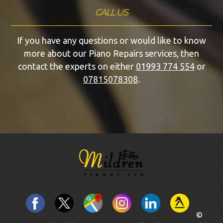
CALL US
If you have any questions or would like to know
more about our Piano Repairs services, then
contact the experts on either
01993 774 554
or
07815078308
.
©