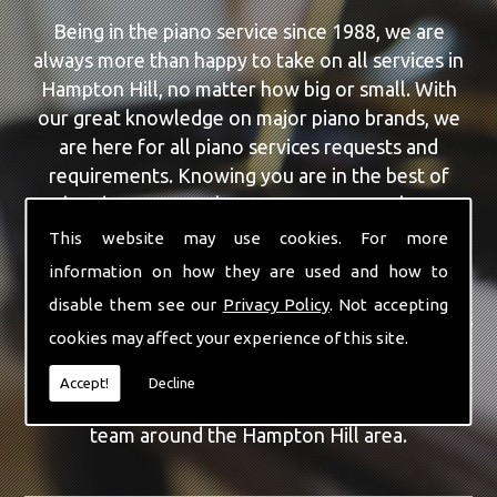
Being in the piano service since 1988, we are
always more than happy to take on all services in
Hampton Hill, no matter how big or small. With
our great knowledge on major piano brands, we
are here for all piano services requests and
requirements. Knowing you are in the best of
hands, you can rely on our team to make a
difference to your pianos.
This website may use cookies. For more
information on how they are used and how to
Our team of highly qualified experts are always on
disable them see our
Privacy Policy
. Not accepting
hand to give Hampton Hill the finest Piano Repairs
cookies may affect your experience of this site.
service that you are requiring. With being able to
visit you at home, as well as in our workshop we
Accept!
Decline
can guarantee you are with the highest quality
team around the Hampton Hill area.