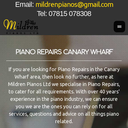
mildrenpianos@gmail.com
Email:
Tel: 07815 078308
PIANO REPAIRS CANARY WHARF
If you are looking for Piano Repairs in the Canary
Wharf area, then look no further, as here at
Mildren Pianos Ltd we specialise in Piano Repairs,
to cater for all requirements. With over 40 years'
experience in the piano industry, we can ensure
you we are the ones you can rely on for all
services, questions and advice on all things piano
related.