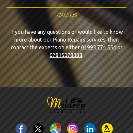
CALL US
If you have any questions or would like to know
more about our Piano Repairs services, then
contact the experts on either
01993 774 554
or
07815078308
.