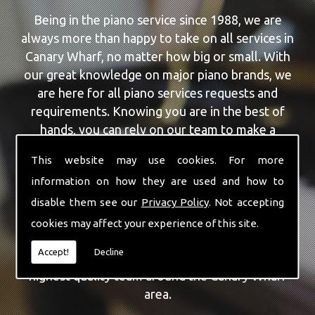
Being in the piano service since 1988, we are
always more than happy to take on all services in
Canary Wharf, no matter how big or small. With
our great knowledge on major piano brands, we
are here for all piano services requests and
requirements. Knowing you are in the best of
hands, you can rely on our team to make a
difference to your pianos.
This website may use cookies. For more
information on how they are used and how to
Our team of highly qualified experts are always on
hand to give Canary Wharf the finest Piano
disable them see our
Privacy Policy
. Not accepting
Repairs service that you are requiring. With being
cookies may affect your experience of this site.
able to visit you at home, as well as in our
Accept!
Decline
workshop we can guarantee you are with the
highest quality team around the Canary Wharf
area.