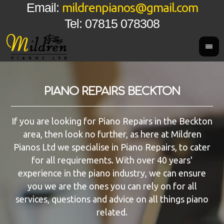
mildrenpianos@gmail.com
Email:
Tel: 07815 078308
PIANO REPAIRS BECKTON
If you are looking for Piano Repairs in the Beckton
area, then look no further, as here at Mildren
Pianos Ltd we specialise in Piano Repairs, to cater
for all requirements. With over 40 years'
experience in the piano industry, we can ensure
you we are the ones you can rely on for all
services, questions and advice on all things piano
related.