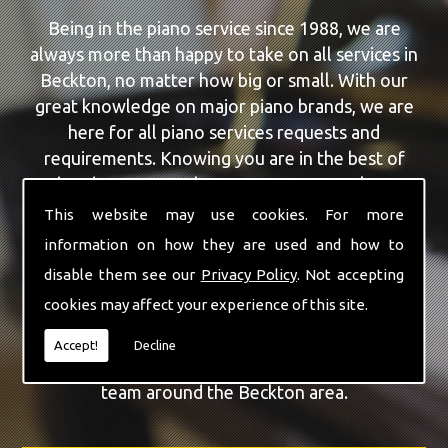
Being in the piano service since 1988, we are
always more than happy to take on all services in
Beckton, no matter how big or small. With our
great knowledge on major piano brands, we are
here for all piano services requests and
requirements. Knowing you are in the best of
hands, you can rely on our team to make a
difference to your pianos.
This website may use cookies. For more
information on how they are used and how to
Our team of highly qualified experts are always on
disable them see our
Privacy Policy
. Not accepting
hand to give Beckton the finest Piano Repairs
cookies may affect your experience of this site.
service that you are requiring. With being able to
visit you at home, as well as in our workshop we
Accept!
Decline
can guarantee you are with the highest quality
team around the Beckton area.