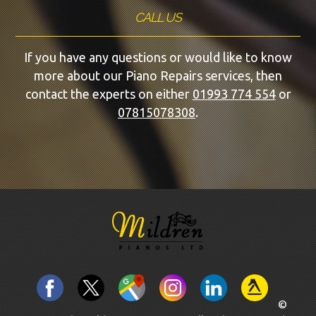
CALL US
If you have any questions or would like to know
more about our Piano Repairs services, then
contact the experts on either
01993 774 554
or
07815078308
.
©