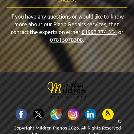
If you have any questions or would like to know
more about our Piano Repairs services, then
contact the experts on either
01993 774 554
or
07815078308
.
©
Copyright Mildren Pianos 2026. All Rights Reserved