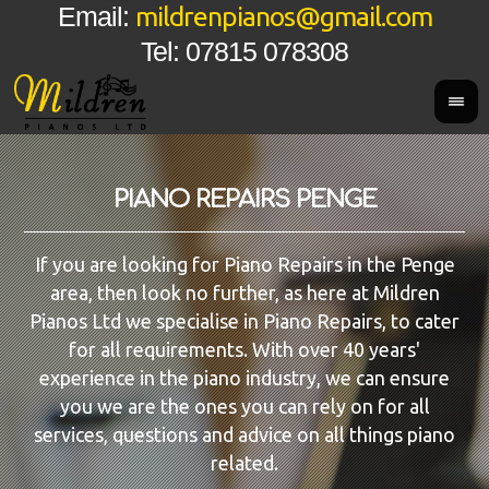
mildrenpianos@gmail.com
Email:
Tel: 07815 078308
PIANO REPAIRS PENGE
If you are looking for Piano Repairs in the Penge
area, then look no further, as here at Mildren
Pianos Ltd we specialise in Piano Repairs, to cater
for all requirements. With over 40 years'
experience in the piano industry, we can ensure
you we are the ones you can rely on for all
services, questions and advice on all things piano
related.