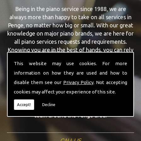
Being in the piano service since 1988, we are
always more than happy to take on all services in
Penge, no matter how big or small. With our great
knowledge on major piano brands, we are here for
all piano services requests and requirements.
Knowing you are in the best of hands, you can rely
on our team to make a difference to your pianos.
This website may use cookies. For more
information on how they are used and how to
Our team of highly qualified experts are always on
hand to give Penge the finest Piano Repairs
disable them see our
Privacy Policy
. Not accepting
service that you are requiring. With being able to
cookies may affect your experience of this site.
visit you at home, as well as in our workshop we
Accept!
Decline
can guarantee you are with the highest quality
team around the Penge area.
CALL US