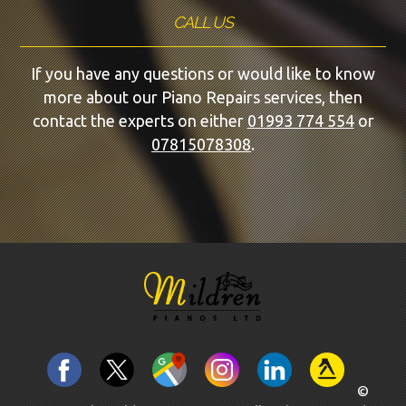
CALL US
If you have any questions or would like to know
more about our Piano Repairs services, then
contact the experts on either
01993 774 554
or
07815078308
.
©