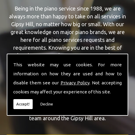
Being in the piano service since 1988, we are
always more than happy to take on all services in
Gipsy Hill, no matter how big or small. With our
great knowledge on major piano brands, we are
here for all piano services requests and
requirements. Knowing you are in the best of
hands, you can rely on our team to make a
difference to your pianos.
This website may use cookies. For more
information on how they are used and how to
Our team of highly qualified experts are always on
disable them see our
Privacy Policy
. Not accepting
hand to give Gipsy Hill the finest Piano Repairs
cookies may affect your experience of this site.
service that you are requiring. With being able to
visit you at home, as well as in our workshop we
Accept!
Decline
can guarantee you are with the highest quality
team around the Gipsy Hill area.