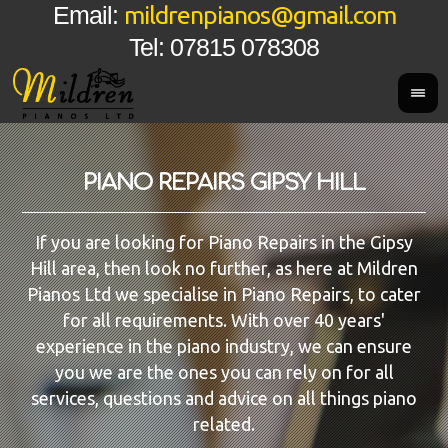
mildrenpianos@gmail.com
Email:
Tel: 07815 078308
PIANO REPAIRS GIPSY HILL
If you are looking for Piano Repairs in the Gipsy
Hill area, then look no further, as here at Mildren
Pianos Ltd we specialise in Piano Repairs, to cater
for all requirements. With over 40 years'
experience in the piano industry, we can ensure
you we are the ones you can rely on for all
services, questions and advice on all things piano
related.