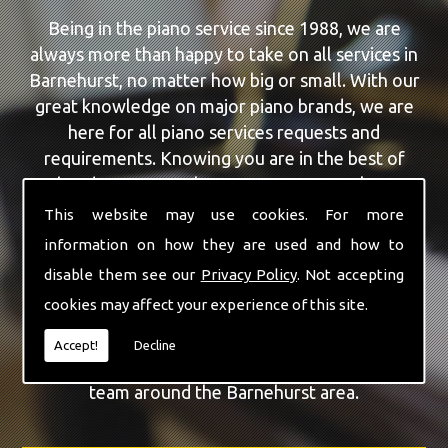
Being in the piano service since 1988, we are
always more than happy to take on all services in
Barnehurst, no matter how big or small. With our
great knowledge on major piano brands, we are
here for all piano services requests and
requirements. Knowing you are in the best of
hands, you can rely on our team to make a
difference to your pianos.
This website may use cookies. For more
information on how they are used and how to
Our team of highly qualified experts are always on
disable them see our
Privacy Policy
. Not accepting
hand to give Barnehurst the finest Piano Repairs
cookies may affect your experience of this site.
service that you are requiring. With being able to
visit you at home, as well as in our workshop we
Accept!
Decline
can guarantee you are with the highest quality
team around the Barnehurst area.