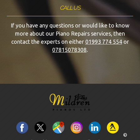
CALL US
If you have any questions or would like to know
more about our Piano Repairs services, then
contact the experts on either
01993 774 554
or
07815078308
.
©