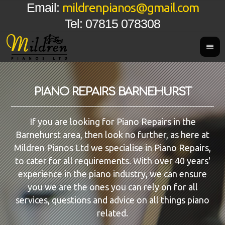
mildrenpianos@gmail.com
Email:
Tel: 07815 078308
PIANO REPAIRS BARNEHURST
If you are looking for Piano Repairs in the
Barnehurst area, then look no further, as here at
Mildren Pianos Ltd we specialise in Piano Repairs,
to cater for all requirements. With over 40 years'
experience in the piano industry, we can ensure
you we are the ones you can rely on for all
services, questions and advice on all things piano
related.