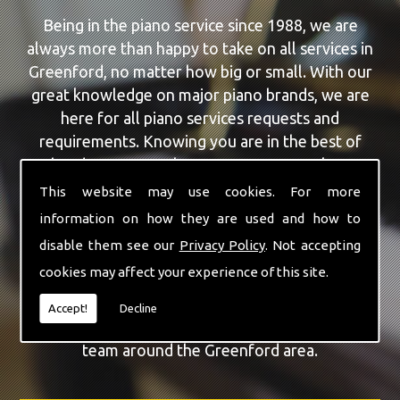
Being in the piano service since 1988, we are
always more than happy to take on all services in
Greenford, no matter how big or small. With our
great knowledge on major piano brands, we are
here for all piano services requests and
requirements. Knowing you are in the best of
hands, you can rely on our team to make a
difference to your pianos.
This website may use cookies. For more
information on how they are used and how to
Our team of highly qualified experts are always on
disable them see our
Privacy Policy
. Not accepting
hand to give Greenford the finest Piano Repairs
cookies may affect your experience of this site.
service that you are requiring. With being able to
visit you at home, as well as in our workshop we
Accept!
Decline
can guarantee you are with the highest quality
team around the Greenford area.