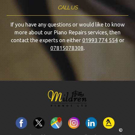
CALL US
If you have any questions or would like to know
more about our Piano Repairs services, then
contact the experts on either
01993 774 554
or
07815078308
.
©