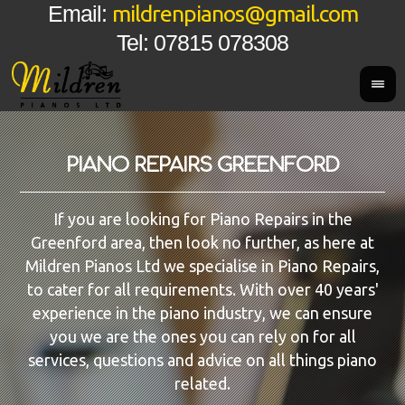
mildrenpianos@gmail.com
Email:
Tel: 07815 078308
PIANO REPAIRS GREENFORD
If you are looking for Piano Repairs in the
Greenford area, then look no further, as here at
Mildren Pianos Ltd we specialise in Piano Repairs,
to cater for all requirements. With over 40 years'
experience in the piano industry, we can ensure
you we are the ones you can rely on for all
services, questions and advice on all things piano
related.