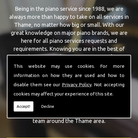
Being in the piano service since 1988, we are
always more than happy to take on all services in
Thame, no matter how big or small. With our
great knowledge on major piano brands, we are
here for all piano services requests and
requirements. Knowing you are in the best of
hands, you can rely on our team to make a
difference to your pianos.
This website may use cookies. For more
information on how they are used and how to
Our team of highly qualified experts are always on
disable them see our
Privacy Policy
. Not accepting
hand to give Thame the finest Piano For Wedding
cookies may affect your experience of this site.
Hire service that you are requiring. With being able
to visit you at home, as well as in our workshop
Accept!
Decline
we can guarantee you are with the highest quality
team around the Thame area.