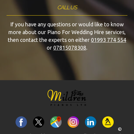
CALL US
If you have any questions or would like to know
more about our Piano For Wedding Hire services,
then contact the experts on either
01993 774 554
or
07815078308
.
©