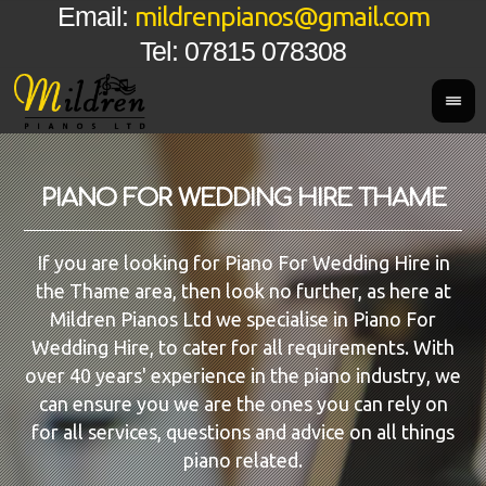
mildrenpianos@gmail.com
Email:
Tel: 07815 078308
PIANO FOR WEDDING HIRE THAME
If you are looking for Piano For Wedding Hire in
the Thame area, then look no further, as here at
Mildren Pianos Ltd we specialise in Piano For
Wedding Hire, to cater for all requirements. With
over 40 years' experience in the piano industry, we
can ensure you we are the ones you can rely on
for all services, questions and advice on all things
piano related.