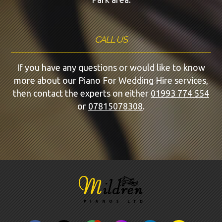
CALL US
If you have any questions or would like to know
more about our Piano For Wedding Hire services,
then contact the experts on either
01993 774 554
or
07815078308
.