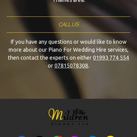
CALL US
If you have any questions or would like to know
more about our Piano For Wedding Hire services,
then contact the experts on either
01993 774 554
or
07815078308
.