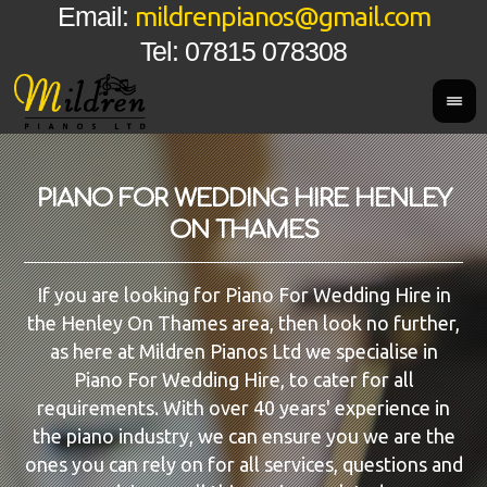
mildrenpianos@gmail.com
Email:
Tel: 07815 078308
PIANO FOR WEDDING HIRE HENLEY
ON THAMES
If you are looking for Piano For Wedding Hire in
the Henley On Thames area, then look no further,
as here at Mildren Pianos Ltd we specialise in
Piano For Wedding Hire, to cater for all
requirements. With over 40 years' experience in
the piano industry, we can ensure you we are the
ones you can rely on for all services, questions and