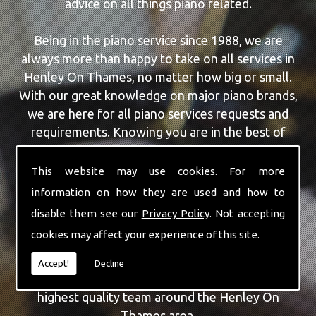
advice on all things piano related.
Being in the piano service since 1988, we are
always more than happy to take on all services in
Henley On Thames, no matter how big or small.
With our great knowledge on major piano brands,
we are here for all piano services requests and
requirements. Knowing you are in the best of
hands, you can rely on our team to make a
difference to your pianos.
This website may use cookies. For more
information on how they are used and how to
Our team of highly qualified experts are always on
disable them see our
Privacy Policy
. Not accepting
hand to give Henley On Thames the finest Piano
cookies may affect your experience of this site.
For Wedding Hire service that you are requiring.
With being able to visit you at home, as well as in
Accept!
Decline
our workshop we can guarantee you are with the
highest quality team around the Henley On
Thames area.