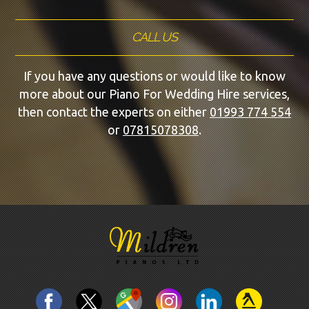
CALL US
If you have any questions or would like to know
more about our Piano For Wedding Hire services,
then contact the experts on either
01993 774 554
or
07815078308
.