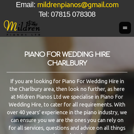
mildrenpianos@gmail.com
Email:
Tel: 07815 078308
PIANO FOR WEDDING HIRE
CHARLBURY
If you are looking for Piano For Wedding Hire in
the Charlbury area, then look no further, as here
at Mildren Pianos Ltd we specialise in Piano For
Wedding Hire, to cater for all requirements. With
over 40 years' experience in the piano industry, we
can ensure you we are the ones you can rely on
for all services, questions and advice on all things