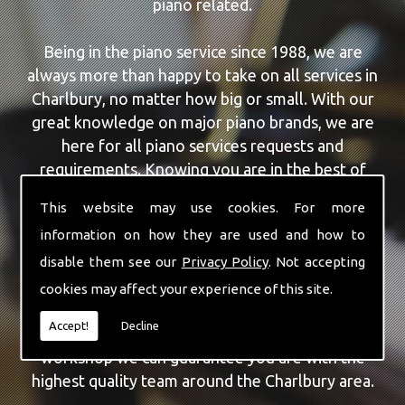
piano related.
Being in the piano service since 1988, we are
always more than happy to take on all services in
Charlbury, no matter how big or small. With our
great knowledge on major piano brands, we are
here for all piano services requests and
requirements. Knowing you are in the best of
hands, you can rely on our team to make a
This website may use cookies. For more
difference to your pianos.
information on how they are used and how to
disable them see our
Privacy Policy
. Not accepting
Our team of highly qualified experts are always on
hand to give Charlbury the finest Piano For
cookies may affect your experience of this site.
Wedding Hire service that you are requiring. With
Accept!
Decline
being able to visit you at home, as well as in our
workshop we can guarantee you are with the
highest quality team around the Charlbury area.