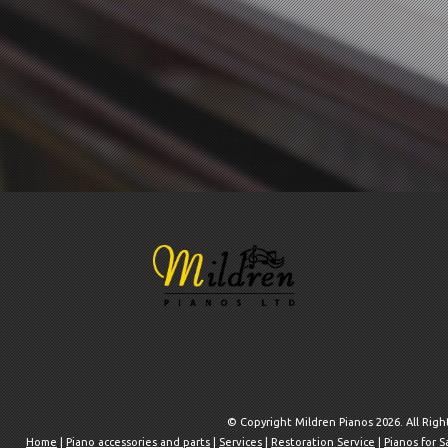
© Copyright Mildren Pianos 2026. All Rig
Home
|
Piano accessories and parts
|
Services
|
Restoration Service
|
Pianos for S