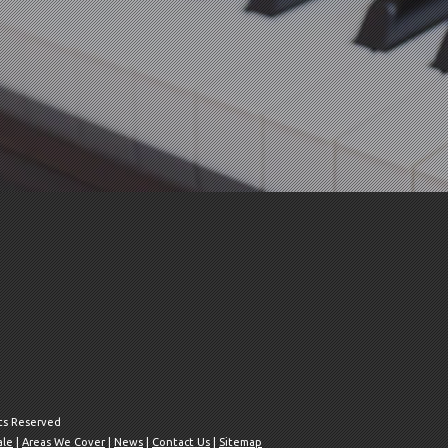
hts Reserved
ale
|
Areas We Cover
|
News
|
Contact Us
|
Sitemap