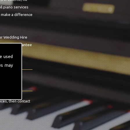
ll piano services
o make a difference
For Wedding Hire
op we can guarantee
e used
es may
ices, then contact