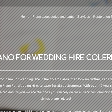
Home
Piano accessories and parts
Services
Restoration 
ANO FOR WEDDING HIRE COLE
 for Piano For Wedding Hire in the Colerne area, then look no further, as her
in Piano For Wedding Hire, to cater for all requirements. With over 40 years
e can ensure you we are the ones you can rely on for all services, questions
things piano related.
ano service since 1988, we are always more than happy to take on all service