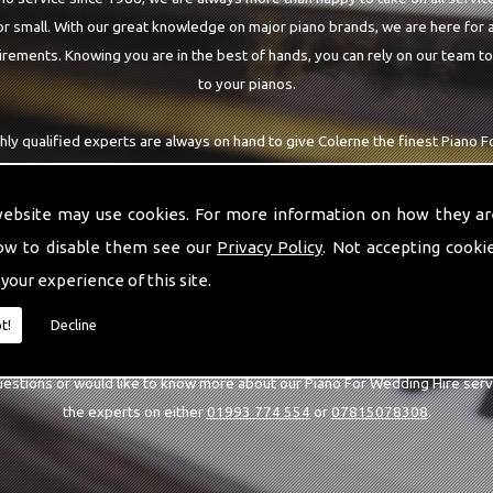
r small. With our great knowledge on major piano brands, we are here for a
rements. Knowing you are in the best of hands, you can rely on our team t
to your pianos.
hly qualified experts are always on hand to give Colerne the finest Piano 
re requiring. With being able to visit you at home, as well as in our worksh
you are with the highest quality team around the Colerne area.
website may use cookies. For more information on how they ar
ow to disable them see our
Privacy Policy
. Not accepting cooki
 your experience of this site.
CALL US
t!
Decline
uestions or would like to know more about our Piano For Wedding Hire serv
the experts on either
01993 774 554
or
07815078308
.