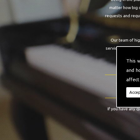
matter how big o
requests and requi
Our team of hig
service that you a
This 
and h
affect
Accep
If you have any q