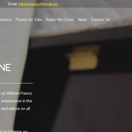
mildrenpianos@gmail.com
Email:
Service
Pianos for Sale
Areas We Cover
News
Contact Us
RNE
e at Mildren Pianos
' experience in the
 and advice on all
s in Colerne, no