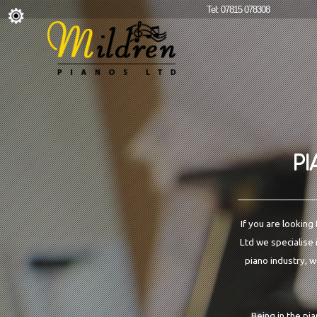
Tel: 07815 078308
PI
If you are looking
Ltd we specialise 
piano industry, w
Being in the pi