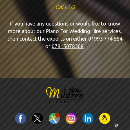
CALL US
If you have any questions or would like to know
more about our Piano For Wedding Hire services,
then contact the experts on either
01993 774 554
or
07815078308
.
©