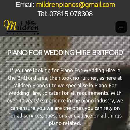
mildrenpianos@gmail.com
Email:
Tel: 07815 078308
PIANO FOR WEDDING HIRE BRITFORD
If you are looking for Piano For Wedding Hire in
the Britford area, then look no further, as here at
Mildren Pianos Ltd we specialise in Piano For
Wedding Hire, to cater for all requirements. With
over 40 years' experience in the piano industry, we
can ensure you we are the ones you can rely on
for all services, questions and advice on all things
piano related.