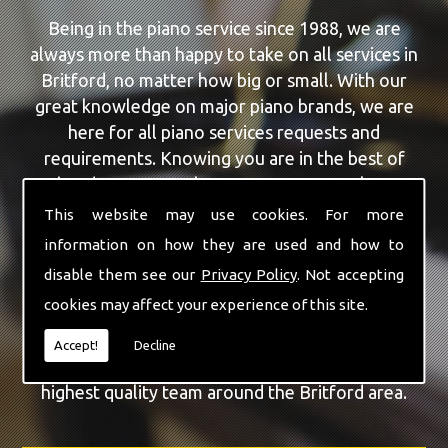
Being in the piano service since 1988, we are
always more than happy to take on all services in
Britford, no matter how big or small. With our
great knowledge on major piano brands, we are
here for all piano services requests and
requirements. Knowing you are in the best of
hands, you can rely on our team to make a
difference to your pianos.
This website may use cookies. For more
information on how they are used and how to
Our team of highly qualified experts are always on
disable them see our
Privacy Policy
. Not accepting
hand to give Britford the finest Piano For
cookies may affect your experience of this site.
Wedding Hire service that you are requiring. With
being able to visit you at home, as well as in our
Accept!
Decline
workshop we can guarantee you are with the
highest quality team around the Britford area.