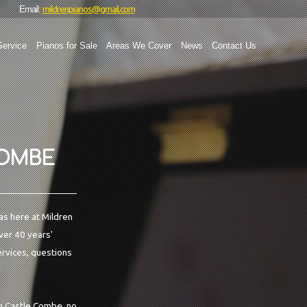
mildrenpianos@gmail.com
Email:
Service
Pianos for Sale
Areas We Cover
News
Contact Us
COMBE
as here at Mildren
over 40 years'
ervices, questions
in Castle Combe, no