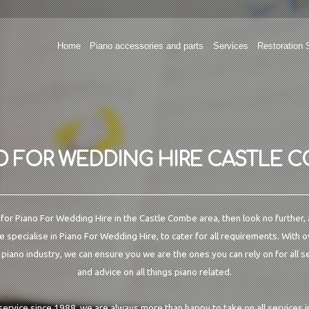
Home
Piano accessories and parts
Services
Restoration 
O FOR WEDDING HIRE CASTLE 
g for Piano For Wedding Hire in the Castle Combe area, then look no further, 
 specialise in Piano For Wedding Hire, to cater for all requirements. With 
 piano industry, we can ensure you we are the ones you can rely on for all s
and advice on all things piano related.
 service since 1988, we are always more than happy to take on all services 