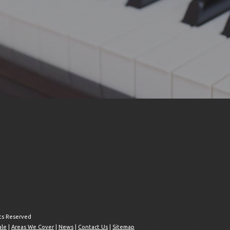
hts Reserved
ale
|
Areas We Cover
|
News
|
Contact Us
|
Sitemap