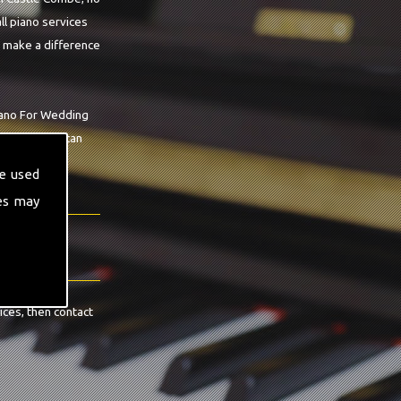
ll piano services
o make a difference
Piano For Wedding
 workshop we can
ea.
e used
es may
ices, then contact