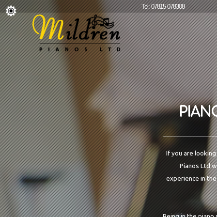
Tel: 07815 078308
PIAN
If you are lookin
Pianos Ltd we
experience in the
Being in the piano