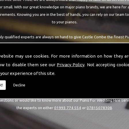
r small. With our great knowledge on major piano brands, we are here for a
rements. Knowing you are in the best of hands, you can rely on our team t
to your pianos.
ly qualified experts are always on hand to give Castle Combe the finest 
at you are requiring. With being able to visit you at home, as well as in our
arantee you are with the highest quality team around the Castle Combe ar
website may use cookies. For more information on how they ar
ow to disable them see our
Privacy Policy
. Not accepting cooki
 your experience of this site.
CALL US
t!
Decline
uestions or would like to know more about our Piano For Wedding Hire serv
the experts on either
01993 774 554
or
07815078308
.