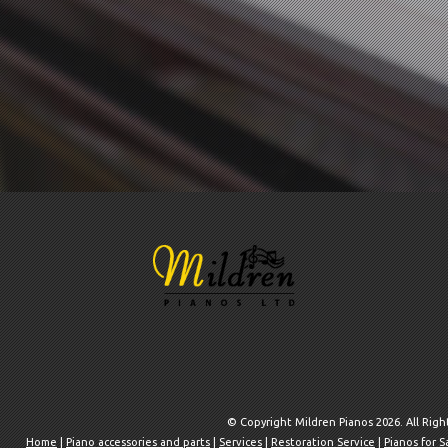
© Copyright Mildren Pianos 2026. All Rig
Home
|
Piano accessories and parts
|
Services
|
Restoration Service
|
Pianos for S