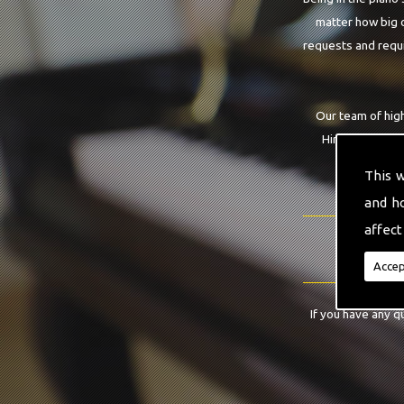
matter how big o
requests and requi
Our team of high
Hire service th
gu
This 
and h
affect
Accep
If you have any q