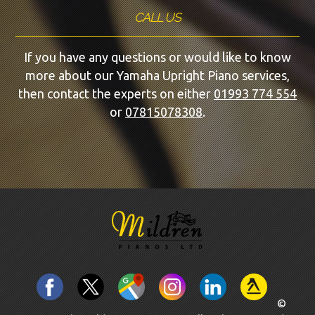
CALL US
If you have any questions or would like to know
more about our Yamaha Upright Piano services,
then contact the experts on either
01993 774 554
or
07815078308
.
©