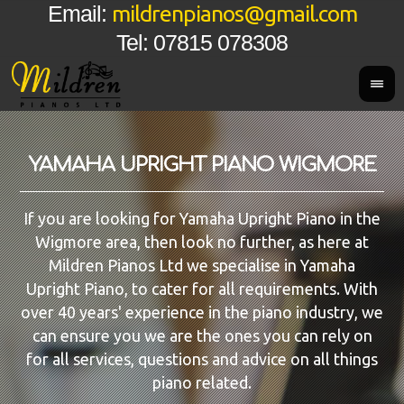
mildrenpianos@gmail.com
Email:
Tel: 07815 078308
YAMAHA UPRIGHT PIANO WIGMORE
If you are looking for Yamaha Upright Piano in the
Wigmore area, then look no further, as here at
Mildren Pianos Ltd we specialise in Yamaha
Upright Piano, to cater for all requirements. With
over 40 years' experience in the piano industry, we
can ensure you we are the ones you can rely on
for all services, questions and advice on all things
piano related.