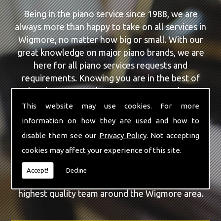
Being in the piano service since 1988, we are
always more than happy to take on all services in
Wigmore, no matter how big or small. With our
great knowledge on major piano brands, we are
here for all piano services requests and
requirements. Knowing you are in the best of
hands, you can rely on our team to make a
difference to your pianos.
This website may use cookies. For more
information on how they are used and how to
Our team of highly qualified experts are always on
disable them see our
Privacy Policy
. Not accepting
hand to give Wigmore the finest Yamaha Upright
cookies may affect your experience of this site.
Piano service that you are requiring. With being
able to visit you at home, as well as in our
Accept!
Decline
workshop we can guarantee you are with the
highest quality team around the Wigmore area.