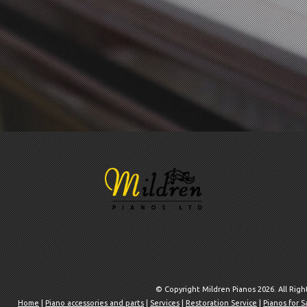
© Copyright Mildren Pianos 2026. All Rig
Home
|
Piano accessories and parts
|
Services
|
Restoration Service
|
Pianos for S