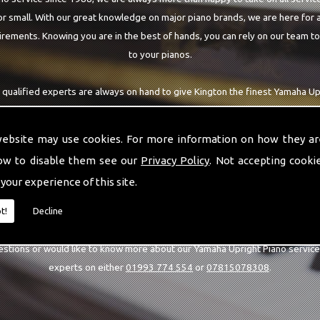
r small. With our great knowledge on major piano brands, we are here for a
rements. Knowing you are in the best of hands, you can rely on our team t
to your pianos.
 qualified experts are always on hand to give Kington the finest Yamaha Up
ring. With being able to visit you at home, as well as in our workshop we ca
with the highest quality team around the Kington area.
website may use cookies. For more information on how they ar
ow to disable them see our
Privacy Policy
. Not accepting cooki
 your experience of this site.
CALL US
t!
Decline
estions or would like to know more about our Yamaha Upright Piano service
experts on either
01993 774 554
or
07815078308
.