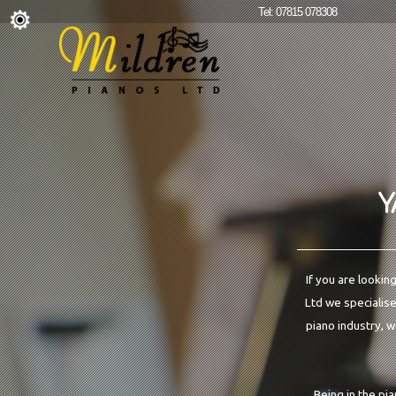
Tel: 07815 078308
Y
If you are lookin
Ltd we specialise
piano industry, w
Being in the pi