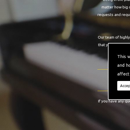
matter how big o
requests and requi
Our team of highly
that you are requi
This 
and h
affect
Accep
If you have any qu