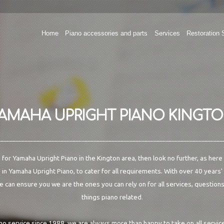
Home
Piano accessories and parts
Services
Restoration 
AMAHA UPRIGHT PIANO KINGT
g for Yamaha Upright Piano in the Kington area, then look no further, as here
 in Yamaha Upright Piano, to cater for all requirements. With over 40 years'
e can ensure you we are the ones you can rely on for all services, questions
things piano related.
ano service since 1988, we are always more than happy to take on all service