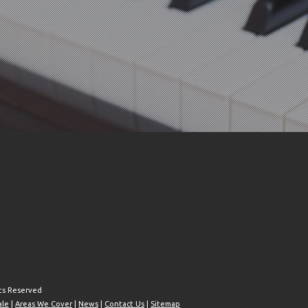
hts Reserved
ale
|
Areas We Cover
|
News
|
Contact Us
|
Sitemap