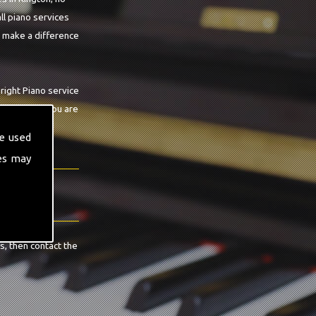
ll piano services
o make a difference
right Piano service
n guarantee you are
e used
es may
s, then contact the