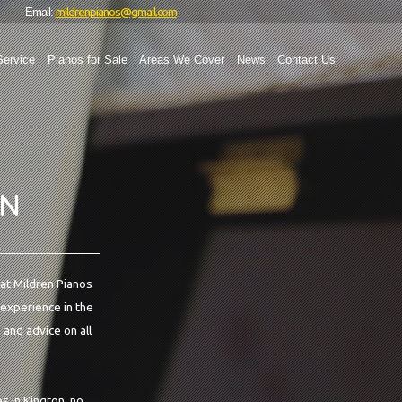
mildrenpianos@gmail.com
Email:
Service
Pianos for Sale
Areas We Cover
News
Contact Us
ON
 at Mildren Pianos
 experience in the
 and advice on all
s in Kington, no