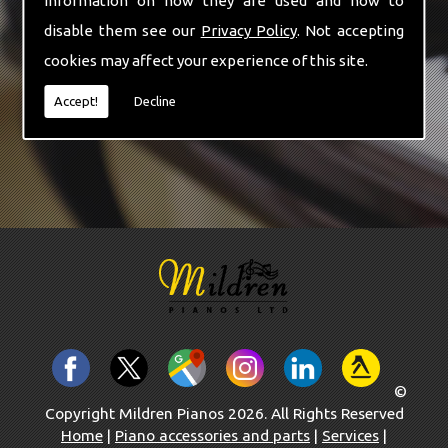
information on how they are used and how to
-
Cheltenham
disable them see our
Privacy Policy
. Not accepting
-
Oxford
cookies may affect your experience of this site.
News
Contact Us
Accept!
Decline
©
Copyright Mildren Pianos 2026. All Rights Reserved
Home
|
Piano accessories and parts
|
Services
|