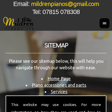
mildrenpianos@gmail.com
Email:
Tel: 07815 078308
SITEMAP
Please see our sitemap below, this will help you
navigate through our website with ease.
Home Page
Piano accessories and parts
Services
Restoration Service
Pianos for Sale
This website may use cookies. For more
Areas We Cover