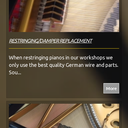
RESTRINGING/DAMPER REPLACEMENT
When restringing pianos in our workshops we
only use the best quality German wire and parts.
Sou...