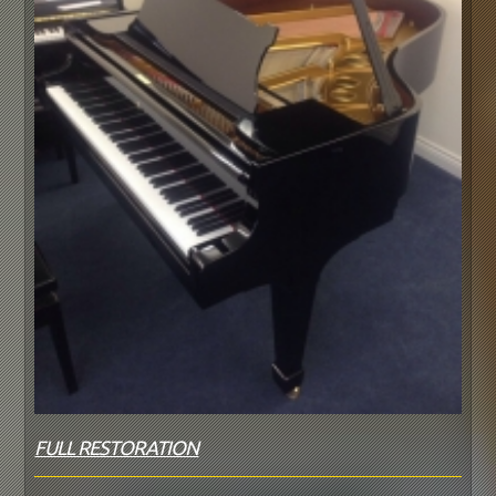
FULL RESTORATION