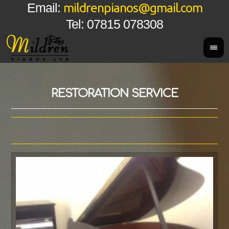
mildrenpianos@gmail.com
Email:
Tel: 07815 078308
RESTORATION SERVICE