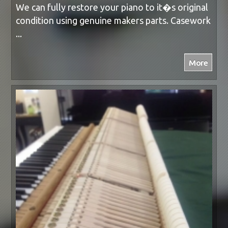
We can fully restore your piano to it�s original
condition using genuine makers parts. Casework
...