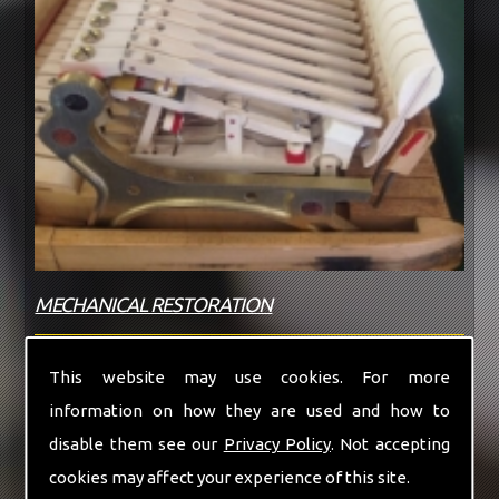
MECHANICAL RESTORATION
If your piano does not need a full restoration
This website may use cookies. For more
we can offer new replacement parts for most
information on how they are used and how to
makes...
disable them see our
Privacy Policy
. Not accepting
cookies may affect your experience of this site.