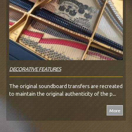
DECORATIVE FEATURES
The original soundboard transfers are recreated
to maintain the original authenticity of the p...