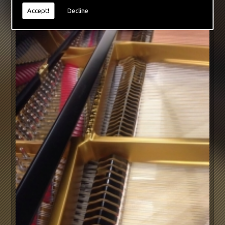
Accept!
Decline